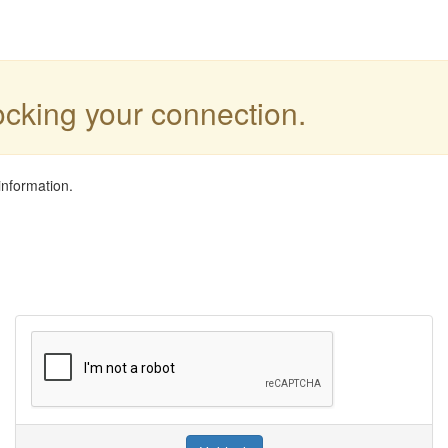
locking your connection.
information.