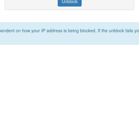
Unblock
ependent on how your IP address is being blocked. If the unblock fails yo