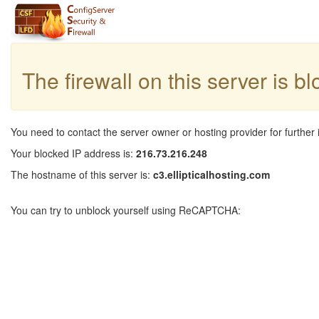
The firewall on this server is b
You need to contact the server owner or hosting provider for further 
Your blocked IP address is:
216.73.216.248
The hostname of this server is:
c3.ellipticalhosting.com
You can try to unblock yourself using ReCAPTCHA: