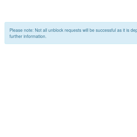
Please note: Not all unblock requests will be successful as it is d
further information.